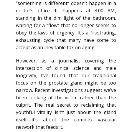
“something is different” doesn’t happen in a
doctor’s office. It happens at 3:00 AM,
standing in the dim light of the bathroom,
waiting for a “flow” that no longer seems to
obey the laws of urgency. It’s a frustrating,
exhausting cycle that many have come to
accept as an inevitable tax on aging.
However, as a journalist covering the
intersection of clinical science and male
longevity, I’ve found that our traditional
focus on the prostate gland might be too
narrow. Recent investigations suggest we’ve
been looking at the victim rather than the
culprit. The real secret to reclaiming that
youthful vitality isn’t just about the gland
itself—it’s about the complex vascular
network that feeds it.