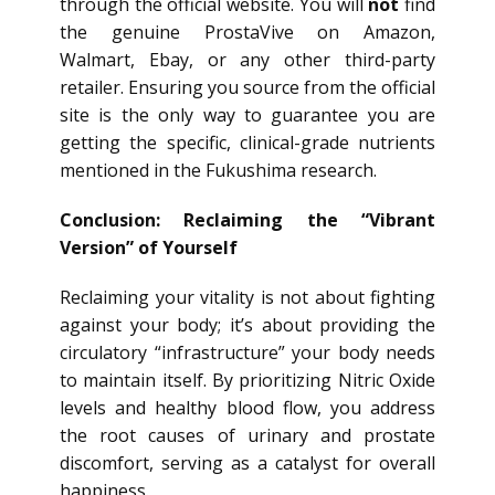
through the official website. You will
not
find
the genuine ProstaVive on Amazon,
Walmart, Ebay, or any other third-party
retailer. Ensuring you source from the official
site is the only way to guarantee you are
getting the specific, clinical-grade nutrients
mentioned in the Fukushima research.
Conclusion: Reclaiming the “Vibrant
Version” of Yourself
Reclaiming your vitality is not about fighting
against your body; it’s about providing the
circulatory “infrastructure” your body needs
to maintain itself. By prioritizing Nitric Oxide
levels and healthy blood flow, you address
the root causes of urinary and prostate
discomfort, serving as a catalyst for overall
happiness.