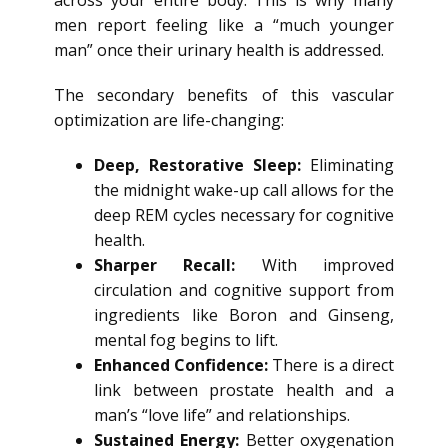
across your entire body. This is why many
men report feeling like a “much younger
man” once their urinary health is addressed.
The secondary benefits of this vascular
optimization are life-changing:
Deep, Restorative Sleep:
Eliminating
the midnight wake-up call allows for the
deep REM cycles necessary for cognitive
health.
Sharper Recall:
With improved
circulation and cognitive support from
ingredients like Boron and Ginseng,
mental fog begins to lift.
Enhanced Confidence:
There is a direct
link between prostate health and a
man’s “love life” and relationships.
Sustained Energy:
Better oxygenation