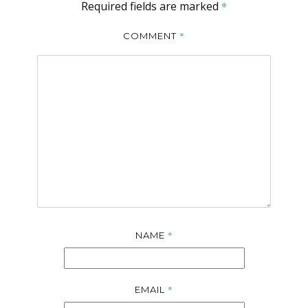
Required fields are marked
*
*
COMMENT
*
NAME
*
EMAIL