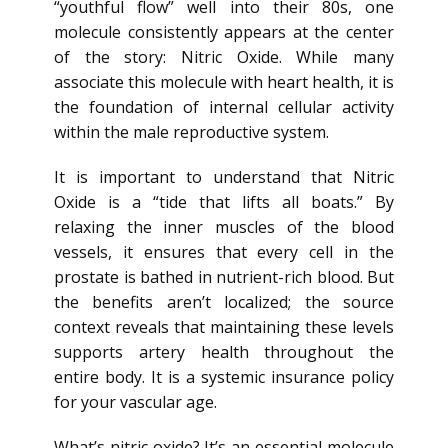
“youthful flow” well into their 80s, one
molecule consistently appears at the center
of the story: Nitric Oxide. While many
associate this molecule with heart health, it is
the foundation of internal cellular activity
within the male reproductive system.
It is important to understand that Nitric
Oxide is a “tide that lifts all boats.” By
relaxing the inner muscles of the blood
vessels, it ensures that every cell in the
prostate is bathed in nutrient-rich blood. But
the benefits aren’t localized; the source
context reveals that maintaining these levels
supports artery health throughout the
entire body. It is a systemic insurance policy
for your vascular age.
What’s nitric oxide? It’s an essential molecule