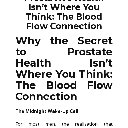
Isn’t Where You
Think: The Blood
Flow Connection
Why the Secret
to Prostate
Health Isn’t
Where You Think:
The Blood Flow
Connection
The Midnight Wake-Up Call
For most men, the realization that