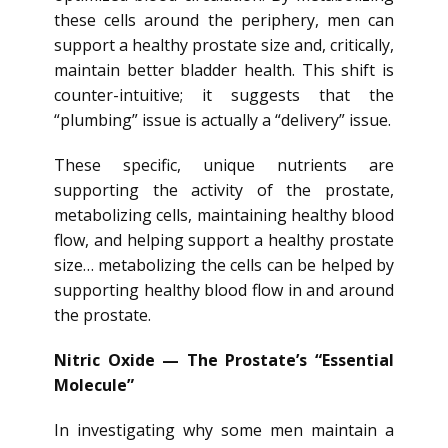
these cells around the periphery, men can
support a healthy prostate size and, critically,
maintain better bladder health. This shift is
counter-intuitive; it suggests that the
“plumbing” issue is actually a “delivery” issue.
These specific, unique nutrients are
supporting the activity of the prostate,
metabolizing cells, maintaining healthy blood
flow, and helping support a healthy prostate
size… metabolizing the cells can be helped by
supporting healthy blood flow in and around
the prostate.
Nitric Oxide — The Prostate’s “Essential
Molecule”
In investigating why some men maintain a