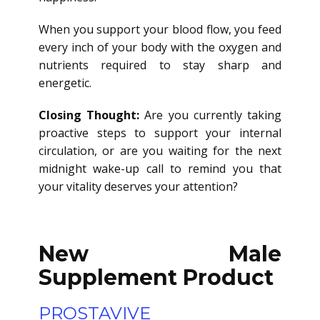
When you support your blood flow, you feed
every inch of your body with the oxygen and
nutrients required to stay sharp and
energetic.
Closing Thought:
Are you currently taking
proactive steps to support your internal
circulation, or are you waiting for the next
midnight wake-up call to remind you that
your vitality deserves your attention?
New Male
Supplement Product
PROSTAVIVE