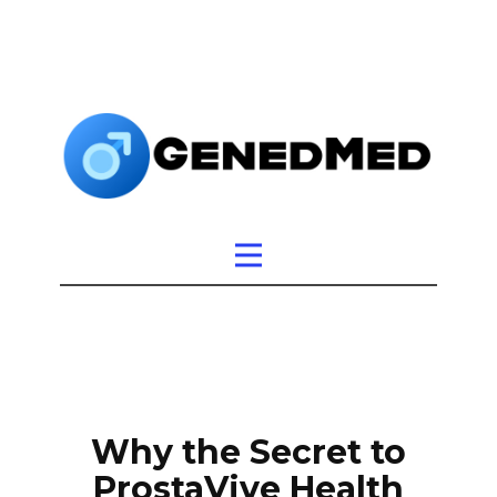
Why the Secret to
ProstaVive Health