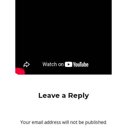
Leave a Reply
Your email address will not be published.