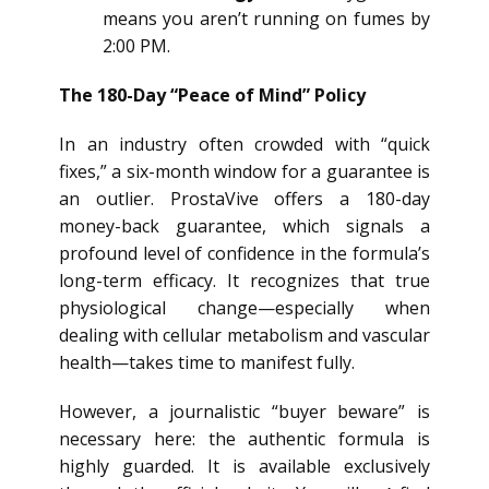
means you aren’t running on fumes by
2:00 PM.
The 180-Day “Peace of Mind” Policy
In an industry often crowded with “quick
fixes,” a six-month window for a guarantee is
an outlier. ProstaVive offers a 180-day
money-back guarantee, which signals a
profound level of confidence in the formula’s
long-term efficacy. It recognizes that true
physiological change—especially when
dealing with cellular metabolism and vascular
health—takes time to manifest fully.
However, a journalistic “buyer beware” is
necessary here: the authentic formula is
highly guarded. It is available exclusively