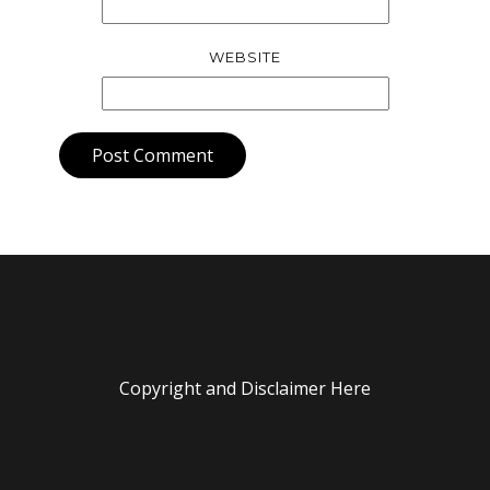
WEBSITE
Post Comment
Copyright and Disclaimer Here