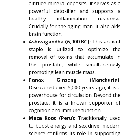
altitude mineral deposits, it serves as a
powerful detoxifier and supports a
healthy inflammation response.
Crucially for the aging man, it also aids
brain function.
Ashwagandha (6,000 BC):
This ancient
staple is utilized to optimize the
removal of toxins that accumulate in
the prostate, while simultaneously
promoting lean muscle mass.
Panax Ginseng (Manchuria):
Discovered over 5,000 years ago, it is a
powerhouse for circulation. Beyond the
prostate, it is a known supporter of
cognition and immune function.
Maca Root (Peru):
Traditionally used
to boost energy and sex drive, modern
science confirms its role in supporting