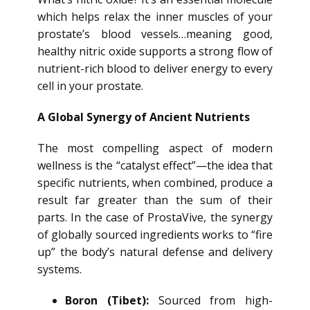
which helps relax the inner muscles of your
prostate’s blood vessels…meaning good,
healthy nitric oxide supports a strong flow of
nutrient-rich blood to deliver energy to every
cell in your prostate.
A Global Synergy of Ancient Nutrients
The most compelling aspect of modern
wellness is the “catalyst effect”—the idea that
specific nutrients, when combined, produce a
result far greater than the sum of their
parts. In the case of ProstaVive, the synergy
of globally sourced ingredients works to “fire
up” the body’s natural defense and delivery
systems.
Boron (Tibet):
Sourced from high-