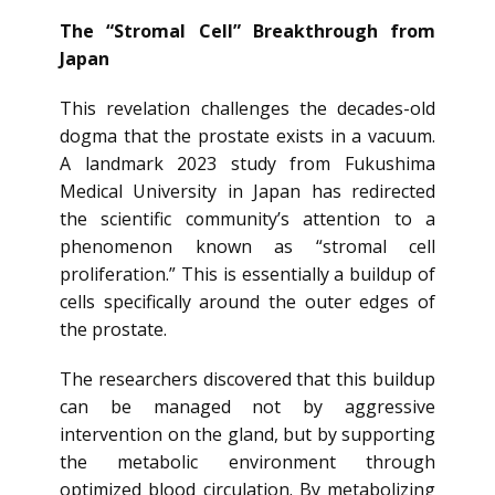
The “Stromal Cell” Breakthrough from
Japan
This revelation challenges the decades-old
dogma that the prostate exists in a vacuum.
A landmark 2023 study from Fukushima
Medical University in Japan has redirected
the scientific community’s attention to a
phenomenon known as “stromal cell
proliferation.” This is essentially a buildup of
cells specifically around the outer edges of
the prostate.
The researchers discovered that this buildup
can be managed not by aggressive
intervention on the gland, but by supporting
the metabolic environment through
optimized blood circulation. By metabolizing