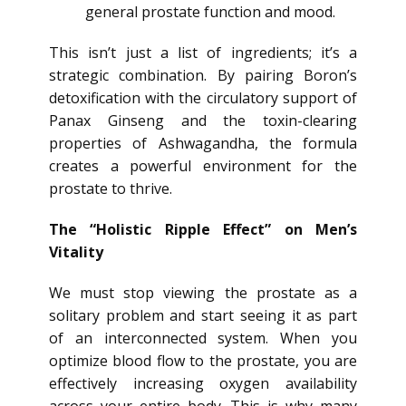
general prostate function and mood.
This isn’t just a list of ingredients; it’s a
strategic combination. By pairing Boron’s
detoxification with the circulatory support of
Panax Ginseng and the toxin-clearing
properties of Ashwagandha, the formula
creates a powerful environment for the
prostate to thrive.
The “Holistic Ripple Effect” on Men’s
Vitality
We must stop viewing the prostate as a
solitary problem and start seeing it as part
of an interconnected system. When you
optimize blood flow to the prostate, you are
effectively increasing oxygen availability